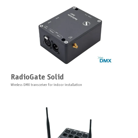
ArtLAN Pro
Fiber/Ethernet Gigabit switch for pro lighting industry
Server for software ARISTO
1U rack-mounted specialized server optimized for ARISTO software
RadioGate Solid
Wireless DMX transceiver for indoor installation