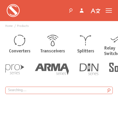
Home
products
Relay
Converters
Transceivers
Splitters
Switch