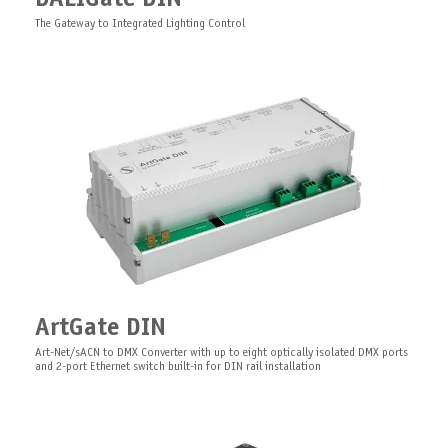
voltage DMX LED controller designed for use in theatrical scenery
19" Rack fixing kit for Pro Series
The Gateway to Integrated Lighting Control
PixelGate Board
Clamp Mount Kit Chassis 1U
ArtGate DIN
PCB Art-Net/sACN Digital Pixel Controller with built-in 2-ports ethernet switch
Truss mount kit for 1U Pro Series
Art-Net/sACN to DMX Converter with up to eight optically isolated DMX ports
and 2-port Ethernet switch built-in for DIN rail installation