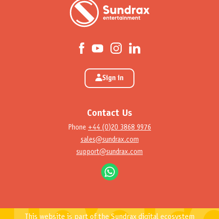
Sign in
Contact Us
Phone
+44 (0)20 3868 9976
sales@sundrax.com
support@sundrax.com
This website is part of the Sundrax digital ecosystem