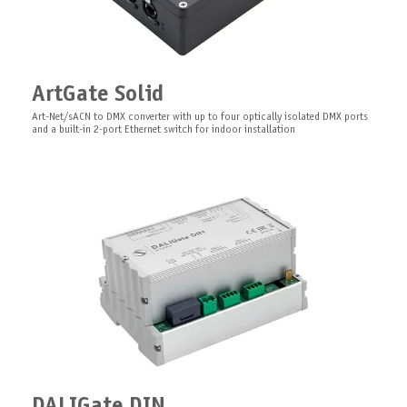
PixelGate DIN
ArtGate Solid
Art-Net/sACN Digital Pixel Controller with built-in 2-ports ethernet switch for
XLR DMX Adapter
DIN rail installation
Art-Net/sACN to DMX converter with up to four optically isolated DMX ports
3-pin/5-pin DMX XLR adapter
and a built-in 2-port Ethernet switch for indoor installation
LEDGate Wireless Board
Rack Mount Kit for Pro Series
DALIGate DIN
PCB wireless 8/16 bit universal 12-24V DC with RDM functionality constant