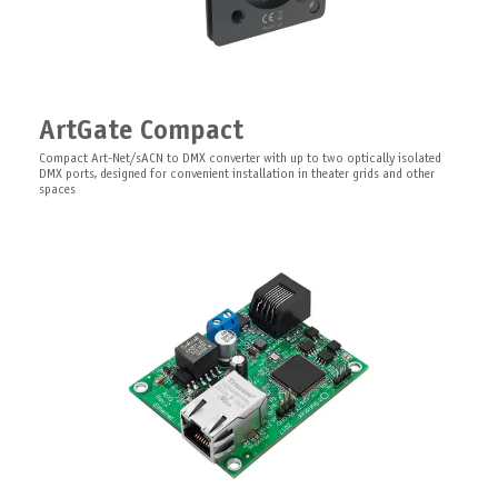
LEDGate Board
Mounting Kit for DIN Enclosures
PCB 8/16 bit universal 12-24V DC with RDM functionality constant voltage
ArtGate Compact
DMX LED controller designed for use in theatrical scenery
0.3 m
Compact Art-Net/sACN to DMX converter with up to two optically isolated
Steel perforated DIN Rail, top hat compatible, 300mm x 35mm x 7.5mm
DMX ports, designed for convenient installation in theater grids and other
spaces
LEDGate Slave Board
PCB expansion module for LEDGate Compact and LEDGate Wireless Compact