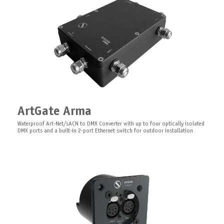
LEDGate Slave Compact
Insulated and safe mounting for
Board series devices.
ArtGate Arma
Expansion module for LEDGate Compact and LEDGate Wireless Compact
Surface mounting kit for Board series
Waterproof Art-Net/sACN to DMX Converter with up to four optically isolated
DMX ports and a built-in 2-port Ethernet switch for outdoor installation