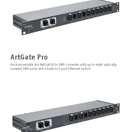
DimGate DIN
Clamp for Mounting on a Beam
powerCON Cable
Universal DMX phase cut dimmer and DMX to 0-10V converter with RDM
ArtGate Pro
functionality for DIN rail installation
Truss clamp
Power powerCON cable, Type F/Type G/wire, 1,5 meter
Rack-mountable Art-Net/sACN to DMX converter with up to eight optically
isolated DMX ports and a built-in 2-port Ethernet switch