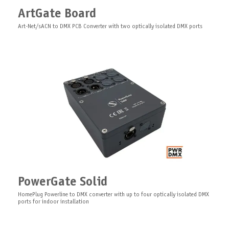
XLR Adapter for ArtGate Board
ArtGate Board
Adapter for ArtGate Board 1XLR/2XLR (5-pin)
Art-Net/sACN to DMX PCB Converter with two optically isolated DMX ports
IsoGate Board
PCB optically isolated DMX repeater, booster, distributor for DMX
SFP Module Multimode
PowerGate Solid
SFP module 1Gbit multimode/single-mode for GigaJet's series
HomePlug Powerline to DMX converter with up to four optically isolated DMX
ports for indoor installation