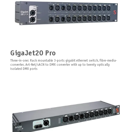
GigaJet20 Pro
Splitter Duo Arma
Omnidirectional Bluetooth
Software ARISTO Client
Antenna
Three-in-one: Rack mountable 3-ports gigabit ethernet switch, fibre-media-
Your Outdoor Lighting Control Powerhouse
ARISTO Software the client serves as an element for the ARISTO
converter, Art-Net/sACN to DMX converter with up to twenty optically
multifunctional diagnostic system
Omnidirectional Bluetooth antenna, SMA-type, no cable
isolated DMX ports