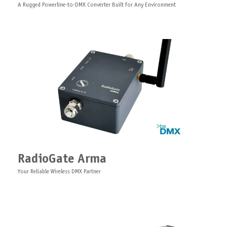
A Rugged Powerline-to-DMX Converter Built for Any Environment
Splitter Duo Board
Right Angle Ethernet Adapter
Bluetooth Antenna Cable
PCB dual-zone optically isolated DMX splitter RDM hub
RadioGate Arma
Extension right angle Ethernet adapter, 0,5 meter
Antenna cable Bluetooth, N/SMA, 5/10 meter
Your Reliable Wireless DMX Partner