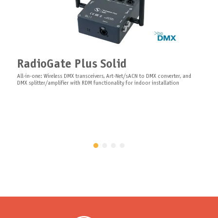
Wall Mount Bluetooth Antenna
Wall mount Bluetooth panel antenna, N-type, no cable
Software ARISTO Server
Software ARISTO Server server as a center for the ARISTO multifunctional and
RadioGate Plus Solid
diagnostic system
All-in-one: Wireless DMX transceivers, Art-Net/sACN to DMX converter, and
DMX splitter/amplifier with RDM functionality for indoor installation