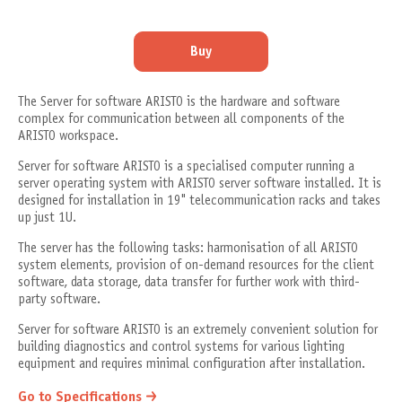
Buy
The Server for software ARISTO is the hardware and software
complex for communication between all components of the
ARISTO workspace.
Server for software ARISTO is a specialised computer running a
server operating system with ARISTO server software installed. It is
designed for installation in 19" telecommunication racks and takes
up just 1U.
The server has the following tasks: harmonisation of all ARISTO
system elements, provision of on-demand resources for the client
software, data storage, data transfer for further work with third-
party software.
Server for software ARISTO is an extremely convenient solution for
building diagnostics and control systems for various lighting
equipment and requires minimal configuration after installation.
Go to Specifications