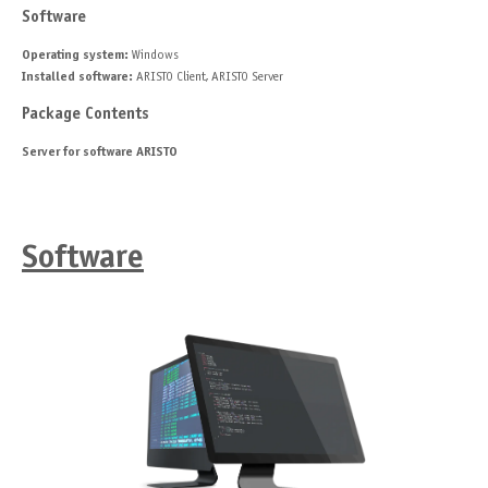
Software
Operating system:
Windows
Installed software:
ARISTO Client, ARISTO Server
Package Contents
Server for software ARISTO
Software