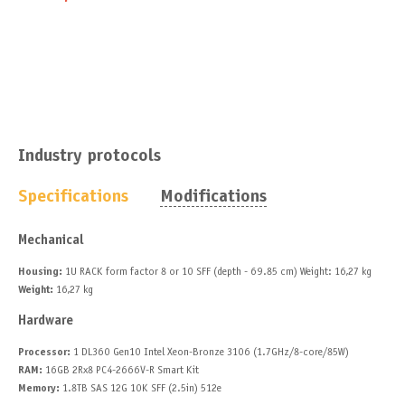
Industry protocols
Specifications
Modifications
Mechanical
Housing:
1U RACK form factor 8 or 10 SFF (depth - 69.85 cm) Weight: 16,27 kg
Weight:
16,27 kg
Hardware
Processor:
1 DL360 Gen10 Intel Xeon-Bronze 3106 (1.7GHz/8-core/85W)
RAM:
16GB 2Rx8 PC4-2666V-R Smart Kit
Memory:
1.8TB SAS 12G 10K SFF (2.5in) 512e