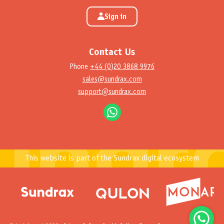
Sign in
Contact Us
Phone
+44 (0)20 3868 9976
sales@sundrax.com
support@sundrax.com
This website is part of the Sundrax digital ecosystem