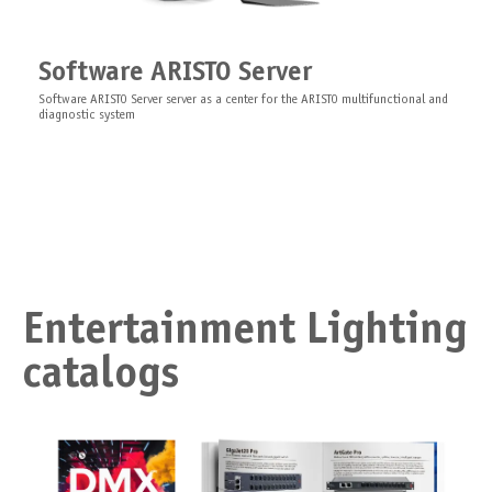
Software ARISTO Server
Software ARISTO Server server as a center for the ARISTO multifunctional and
diagnostic system
Entertainment Lighting
catalogs