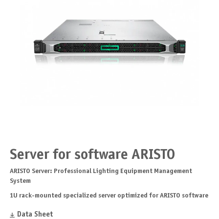
Server for software ARISTO
ARISTO Server: Professional Lighting Equipment Management
System
1U rack-mounted specialized server optimized for ARISTO software
Data Sheet