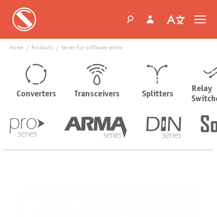
Home
products
server-for-software-aristo
Relay
Converters
Transceivers
Splitters
Switch