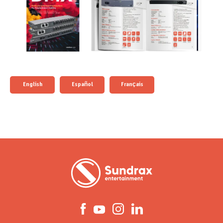
English
Español
Français