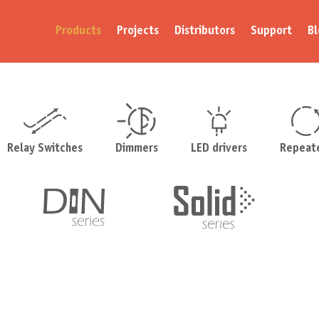
Products
Projects
Distributors
Support
Bl
Relay Switches
Dimmers
LED drivers
Repeat