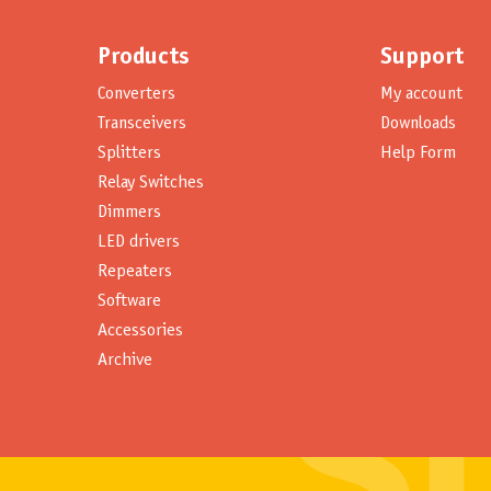
Products
Support
Converters
My account
Transceivers
Downloads
Splitters
Help Form
Relay Switches
Dimmers
LED drivers
Repeaters
Software
Accessories
Archive