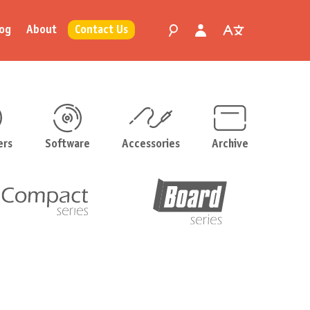
og
About
Contact Us
ers
Software
Accessories
Archive