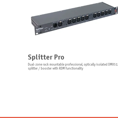
Splitter Pro
Dual-zone rack mountable professional, optically isolated DMX51
splitter / booster with RDM functionality