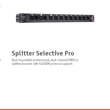
Splitter Selective Pro
2
Rack mountable professional, dual-channel DMX512
splitter/booster with full RDM protocol support