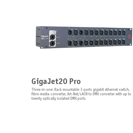
GigaJet20 Pro
Three-in-one: Rack mountable 3-ports gigabit ethernet switch,
fibre-media-converter, Art-Net/sACN to DMX converter with up to
twenty optically isolated DMX ports