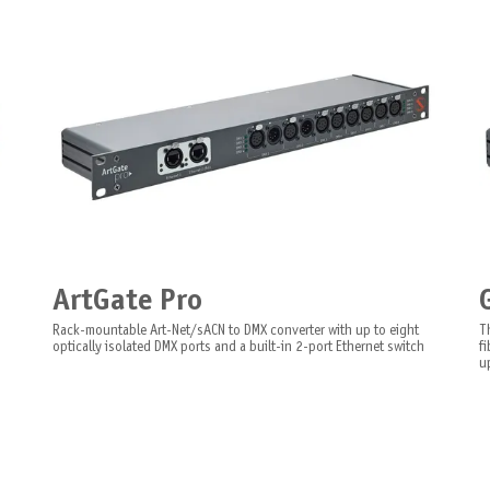
ArtGate Pro
Rack-mountable Art-Net/sACN to DMX converter with up to eight
T
optically isolated DMX ports and a built-in 2-port Ethernet switch
f
up