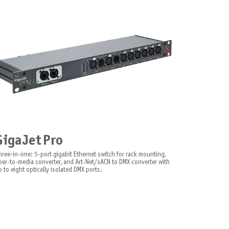
GigaJet Pro
hree-in-one: 5-port gigabit Ethernet switch for rack mounting,
iber-to-media converter, and Art-Net/sACN to DMX converter with
 to eight optically isolated DMX ports.