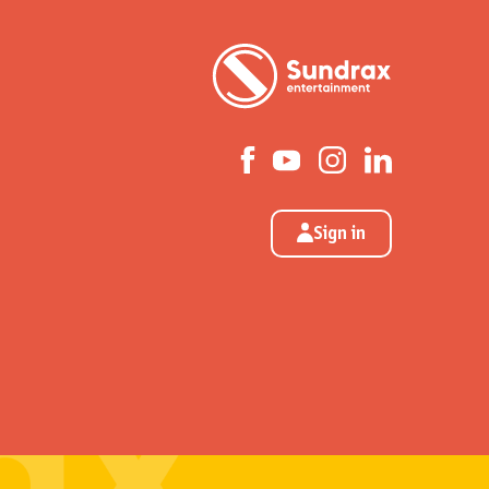
Sign in