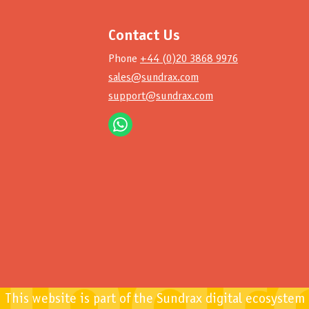
Contact Us
Phone
+44 (0)20 3868 9976
sales@sundrax.com
support@sundrax.com
This website is part of the Sundrax digital ecosystem