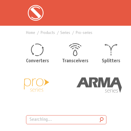
Home
products
series
pro-series
Converters
Transceivers
Splitters