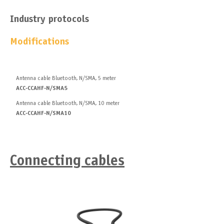
Industry protocols
Modifications
Antenna cable Bluetooth, N/SMA, 5 meter
ACC-CCAHF-N/SMA5
Antenna cable Bluetooth, N/SMA, 10 meter
ACC-CCAHF-N/SMA10
Connecting сables