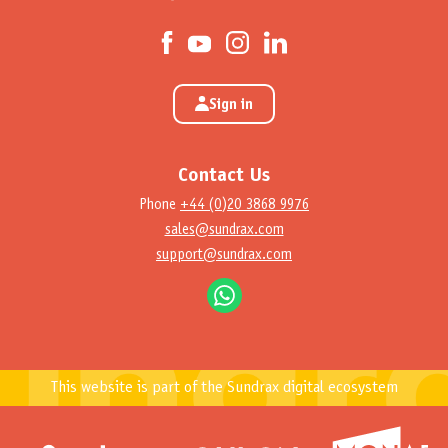
Sign in
Contact Us
Phone
+44 (0)20 3868 9976
sales@sundrax.com
support@sundrax.com
This website is part of the Sundrax digital ecosystem