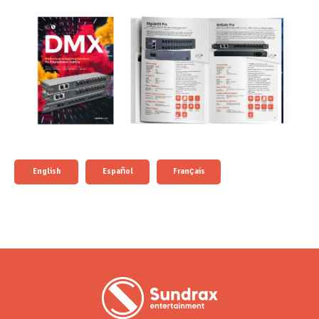
English
Español
Français