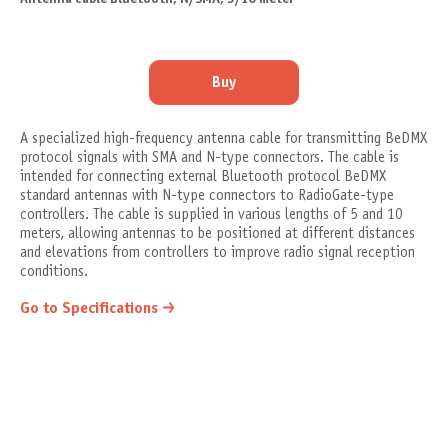
Buy
A specialized high-frequency antenna cable for transmitting BeDMX
protocol signals with SMA and N-type connectors. The cable is
intended for connecting external Bluetooth protocol BeDMX
standard antennas with N-type connectors to RadioGate-type
controllers. The cable is supplied in various lengths of 5 and 10
meters, allowing antennas to be positioned at different distances
and elevations from controllers to improve radio signal reception
conditions.
Go to Specifications