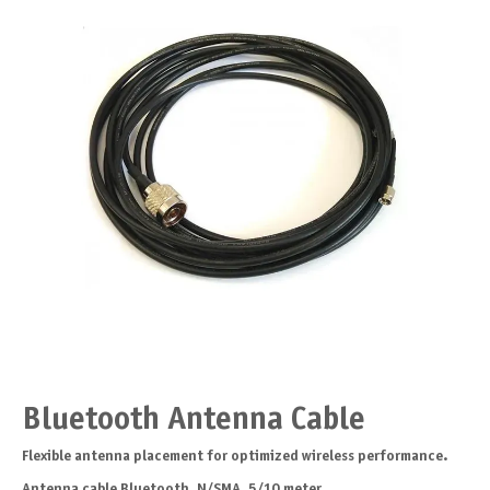
Bluetooth Antenna Cable
Flexible antenna placement for optimized wireless performance.
Antenna cable Bluetooth, N/SMA, 5/10 meter