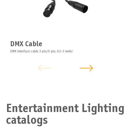
DMX Cable
DMX interface cable 3-pin/5-pin, 0,5-3 meter
Entertainment Lighting
catalogs