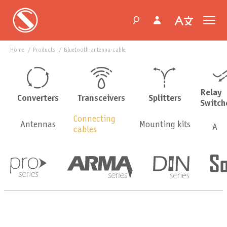
Home
products
bluetooth-antenna-cable
Relay
Converters
Transceivers
Splitters
Switch
Connecting
Antennas
Mounting kits
Ada
сables