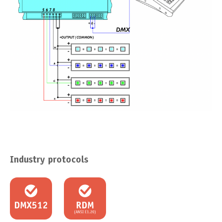
Industry protocols