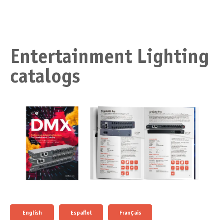
Entertainment Lighting
catalogs
English
Español
Français