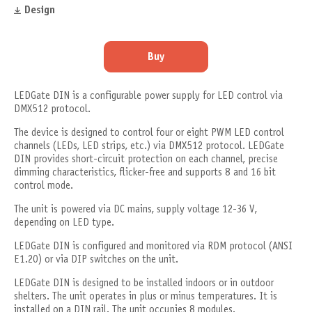
Design
Buy
LEDGate DIN is a configurable power supply for LED control via
DMX512 protocol.
The device is designed to control four or eight PWM LED control
channels (LEDs, LED strips, etc.) via DMX512 protocol. LEDGate
DIN provides short-circuit protection on each channel, precise
dimming characteristics, flicker-free and supports 8 and 16 bit
control mode.
The unit is powered via DC mains, supply voltage 12-36 V,
depending on LED type.
LEDGate DIN is configured and monitored via RDM protocol (ANSI
E1.20) or via DIP switches on the unit.
LEDGate DIN is designed to be installed indoors or in outdoor
shelters. The unit operates in plus or minus temperatures. It is
installed on a DIN rail. The unit occupies 8 modules.