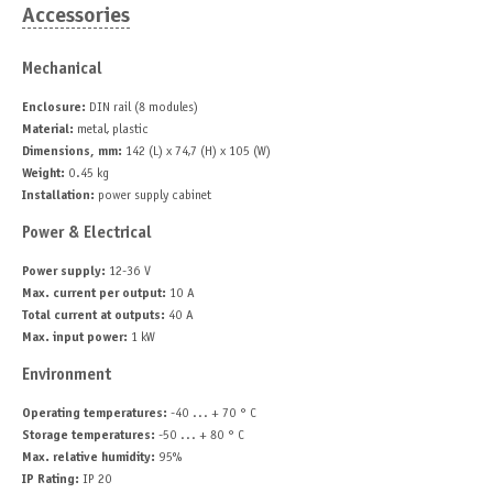
Accessories
Mechanical
Enclosure:
DIN rail (8 modules)
Material:
metal, plastic
Dimensions, mm:
142 (L) x 74,7 (H) x 105 (W)
Weight:
0.45 kg
Installation:
power supply cabinet
Power & Electrical
Power supply:
12-36 V
Max. current per output:
10 A
Total current at outputs:
40 A
Max. input power:
1 kW
Environment
Operating temperatures:
-40 ... + 70 ° C
Storage temperatures:
-50 ... + 80 ° C
Max. relative humidity:
95%
IP Rating:
IP 20