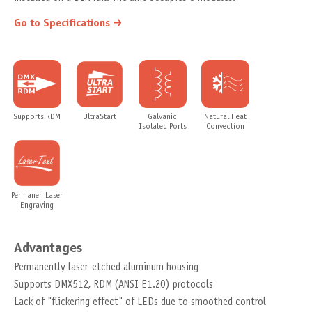
Go to Specifications
Supports RDM
UltraStart
Galvanic
Natural Heat
Isolated Ports
Convection
Permanen Laser
Engraving
Advantages
Permanently laser-etched aluminum housing
Supports DMX512, RDM (ANSI E1.20) protocols
Lack of "flickering effect" of LEDs due to smoothed control