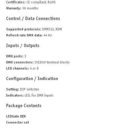
Certificates:
CE compliant, RoHS
Warranty:
36 months
Control / Data Connections
Supported protocols:
DMX512, RDM
Refresh rate DMX data:
44 Hz
Inputs / Outputs
DMX ports:
1
DMX connectors:
15EDGV terminal blocks
LED channels:
4 or 8
Configuration / Indication
Setting:
DIP switches
Indicators:
LED, for DMX inputs
Package Contents
LEDGate DIN
Connector set