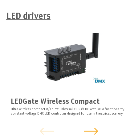
LED drivers
LEDGate Wireless Compact
Ultra wireless compact 8/16 bit universal 12-24V DC with RDM functionality
constant voltage DMX LED controller designed for use in theatrical scenery