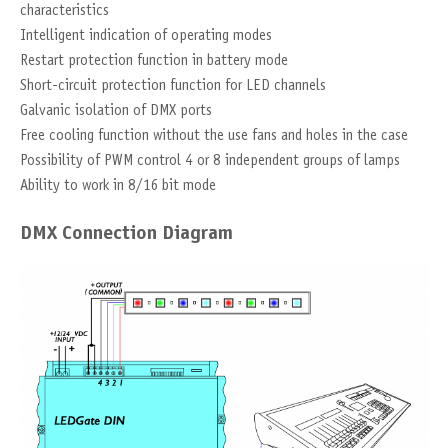
characteristics
Intelligent indication of operating modes
Restart protection function in battery mode
Short-circuit protection function for LED channels
Galvanic isolation of DMX ports
Free cooling function without the use fans and holes in the case
Possibility of PWM control 4 or 8 independent groups of lamps
Ability to work in 8/16 bit mode
DMX Connection Diagram