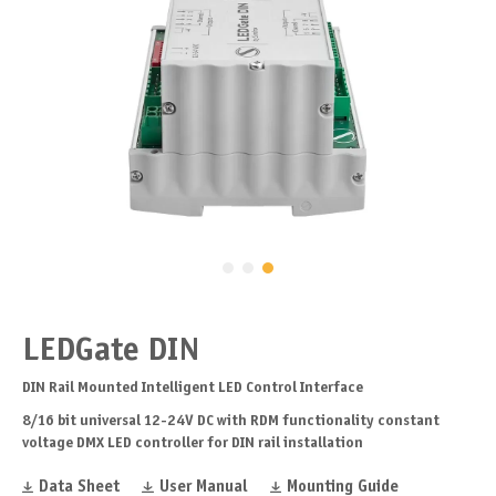
LEDGate DIN
DIN Rail Mounted Intelligent LED Control Interface
8/16 bit universal 12-24V DC with RDM functionality constant
voltage DMX LED controller for DIN rail installation
Data Sheet
User Manual
Mounting Guide