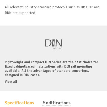
All relevant industry-standard protocols such as DMX512 and
RDM are supported
Lightweight and compact DIN Series are the best choice for
fixed cabinetbased installations with DIN rail mounting
available. All the advantages of standard converters,
designed in DIN cases.
View all
Specifications
Modifications