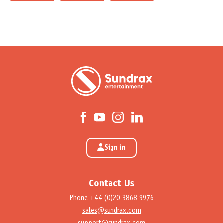
Sign in
Contact Us
Phone
+44 (0)20 3868 9976
sales@sundrax.com
support@sundrax.com