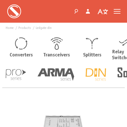
Home
products
ledgate-din
Relay
Converters
Transceivers
Splitters
Switch