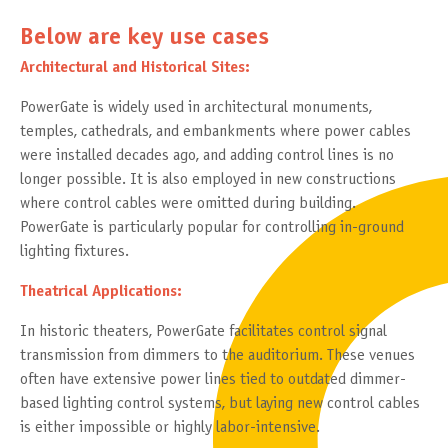
Below are key use cases
Architectural and Historical Sites:
PowerGate is widely used in architectural monuments,
temples, cathedrals, and embankments where power cables
were installed decades ago, and adding control lines is no
longer possible. It is also employed in new constructions
where control cables were omitted during building.
PowerGate is particularly popular for controlling in-ground
lighting fixtures.
Theatrical Applications:
In historic theaters, PowerGate facilitates control signal
transmission from dimmers to the auditorium. These venues
often have extensive power lines tied to outdated dimmer-
based lighting control systems, but laying new control cables
is either impossible or highly labor-intensive.