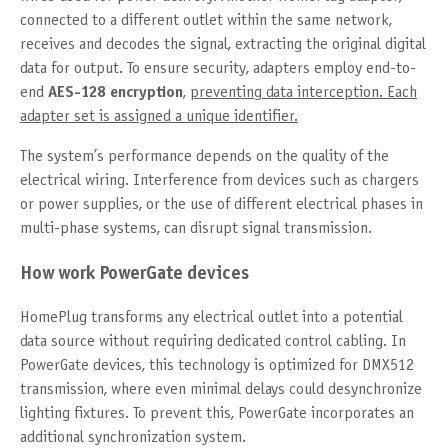
connected to a different outlet within the same network,
receives and decodes the signal, extracting the original digital
data for output. To ensure security, adapters employ end-to-
end
AES-128 encryption
,
preventing data interception. Each
adapter set is assigned a unique identifier.
The system’s performance depends on the quality of the
electrical wiring. Interference from devices such as chargers
or power supplies, or the use of different electrical phases in
multi-phase systems, can disrupt signal transmission.
How work PowerGate devices
HomePlug transforms any electrical outlet into a potential
data source without requiring dedicated control cabling. In
PowerGate devices, this technology is optimized for DMX512
transmission, where even minimal delays could desynchronize
lighting fixtures. To prevent this, PowerGate incorporates an
additional synchronization system.