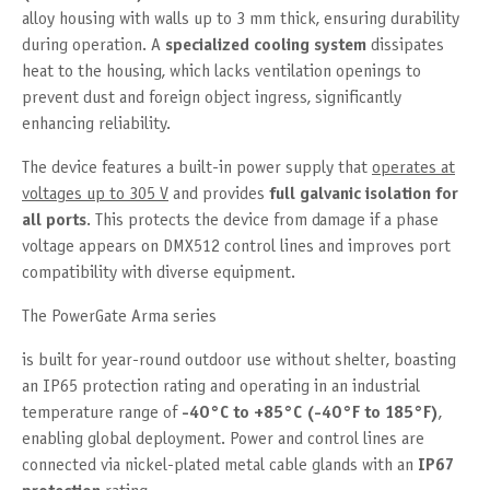
alloy housing with walls up to 3 mm thick, ensuring durability
during operation. A
specialized cooling system
dissipates
heat to the housing, which lacks ventilation openings to
prevent dust and foreign object ingress, significantly
enhancing reliability.
The device features a built-in power supply that
operates at
voltages up to 305 V
and provides
full galvanic isolation for
all ports
. This protects the device from damage if a phase
voltage appears on DMX512 control lines and improves port
compatibility with diverse equipment.
The PowerGate Arma series
is built for year-round outdoor use without shelter, boasting
an IP65 protection rating and operating in an industrial
temperature range of
-40°C to +85°C (-40°F to 185°F)
,
enabling global deployment. Power and control lines are
connected via nickel-plated metal cable glands with an
IP67