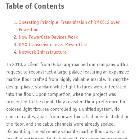
Table of Contents
Operating Principle: Transmission of DMX512 over
Powerline
How PowerGate Devices Work
DMX Transceivers over Power Line
Network Infrastructure
In 2010, a client from Dubai approached our company with a
request to reconstruct a large palace featuring an expansive
marble floor crafted from highly valuable marble. During the
design phase, standard white light fixtures were integrated
into the floor. Upon completion, when the project was
presented to the client, they revealed their preference for
colored light fixtures controlled by a unified system. No
control cables, apart from power lines, had been installed in
the floor, and the cable channels were already sealed.
Dismantling the extremely valuable marble floor was not a