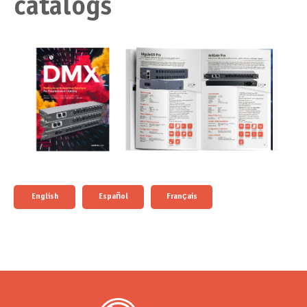
catalogs
English
Español
Français