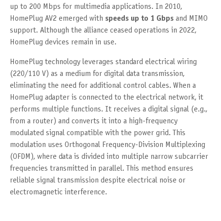
up to 200 Mbps for multimedia applications. In 2010,
HomePlug AV2 emerged with
speeds up to 1 Gbps
and MIMO
support. Although the alliance ceased operations in 2022,
HomePlug devices remain in use.
HomePlug technology leverages standard electrical wiring
(220/110 V) as a medium for digital data transmission,
eliminating the need for additional control cables. When a
HomePlug adapter is connected to the electrical network, it
performs multiple functions. It receives a digital signal (e.g.,
from a router) and converts it into a high-frequency
modulated signal compatible with the power grid. This
modulation uses Orthogonal Frequency-Division Multiplexing
(OFDM), where data is divided into multiple narrow subcarrier
frequencies transmitted in parallel. This method ensures
reliable signal transmission despite electrical noise or
electromagnetic interference.