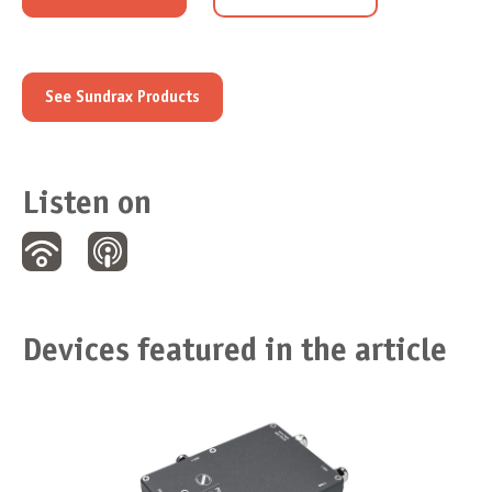
See Sundrax Products
Listen on
Devices featured in the article