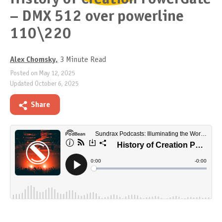
– DMX 512 over powerline
110\220
Alex Chomsky
,
3 Minute Read
Posted on
May 12, 2025
Updated
October 6, 2025
Share