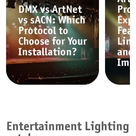
DMX vs ArtNet
Pro
vs sACN: Which
Exp
Protocol to
Feat
Choose for Your
Limi
Installation?
and
Imp
Entertainment Lighting