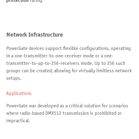
protection
rating.
Network Infrastructure
PowerGate devices support flexible configurations, operating
in a one-transmitter-to-one-receiver mode or a one-
transmitter-to-up-to-256-receivers mode. Up to 256 such
groups can be created, allowing for virtually limitless network
setups.
Applications
PowerGate was developed as a critical solution for scenarios
where radio-based DMX512 transmission is prohibited or
impractical.