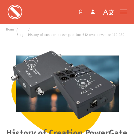
Home
blog
history-of-creation-power-gate-dmx-512-over-powerline-110-220
History of Creation PowerGate