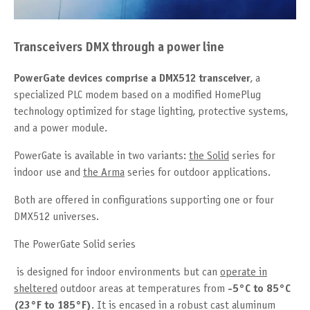
Transceivers DMX through a power line
PowerGate devices comprise a DMX512 transceiver
, a
specialized PLC modem based on a modified HomePlug
technology optimized for stage lighting, protective systems,
and a power module.
PowerGate is available in two variants:
the Solid
series for
indoor use and
the Arma
series for outdoor applications.
Both are offered in configurations supporting one or four
DMX512 universes.
The PowerGate Solid series
is designed for indoor environments but can
operate in
sheltered
outdoor areas at temperatures from
-5°C to 85°C
(23°F to 185°F)
. It is encased in a robust cast aluminum