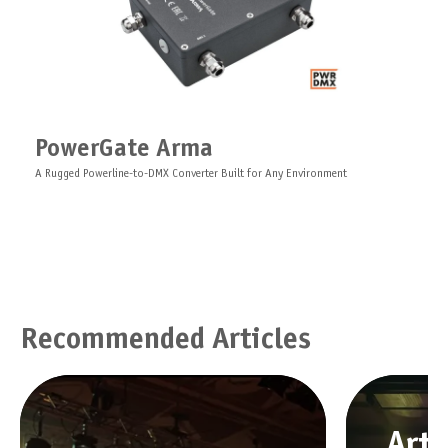
PowerGate Arma
A Rugged Powerline-to-DMX Converter Built for Any Environment
Recommended Articles
Art