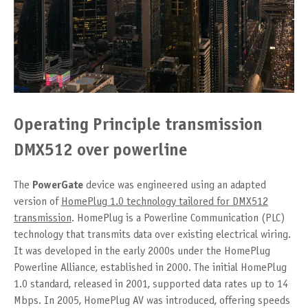
Operating Principle transmission
DMX512 over powerline
The
PowerGate
device was engineered using an adapted
version of
HomePlug 1.0 technology tailored for DMX512
transmission
. HomePlug is a Powerline Communication (PLC)
technology that transmits data over existing electrical wiring.
It was developed in the early 2000s under the HomePlug
Powerline Alliance, established in 2000. The initial HomePlug
1.0 standard, released in 2001, supported data rates up to 14
Mbps. In 2005, HomePlug AV was introduced, offering speeds