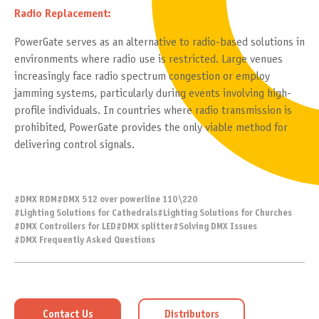
Radio Replacement:
PowerGate serves as an alternative to radio-based solutions in
environments where radio use is restricted. Large venues
increasingly face radio spectrum congestion or employ
jamming systems, particularly during events involving high-
profile individuals. In countries where radio transmission is
prohibited, PowerGate provides the only viable method for
delivering control signals.
#
DMX RDM
#
DMX 512 over powerline 110\220
#
Lighting Solutions for Cathedrals
#
Lighting Solutions for Churches
#
DMX Controllers for LED
#
DMX splitter
#
Solving DMX Issues
#
DMX Frequently Asked Questions
Contact Us
Distributors