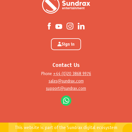
Sign in
Contact Us
Phone
+44 (0)20 3868 9976
sales@sundrax.com
support@sundrax.com
This website is part of the Sundrax digital ecosystem