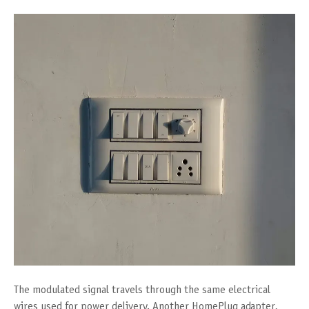
The modulated signal travels through the same electrical
wires used for power delivery. Another HomePlug adapter,