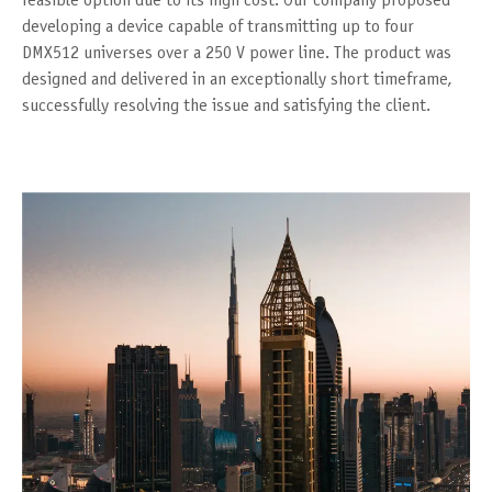
feasible option due to its high cost. Our company proposed
developing a device capable of transmitting up to four
DMX512 universes over a 250 V power line. The product was
designed and delivered in an exceptionally short timeframe,
successfully resolving the issue and satisfying the client.