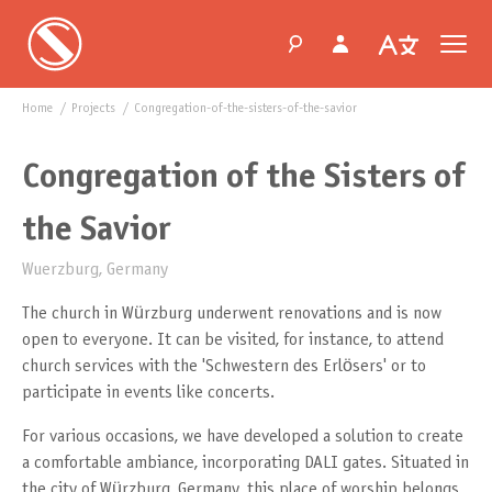
Home
projects
congregation-of-the-sisters-of-the-savior
Congregation of the Sisters of
the Savior
Wuerzburg, Germany
The church in Würzburg underwent renovations and is now
open to everyone. It can be visited, for instance, to attend
church services with the 'Schwestern des Erlösers' or to
participate in events like concerts.
For various occasions, we have developed a solution to create
a comfortable ambiance, incorporating DALI gates. Situated in
the city of Würzburg, Germany, this place of worship belongs