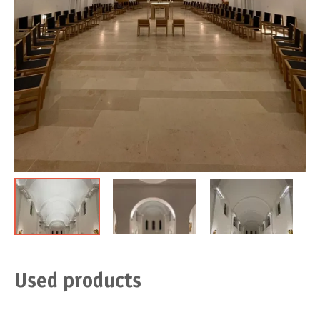
Used products