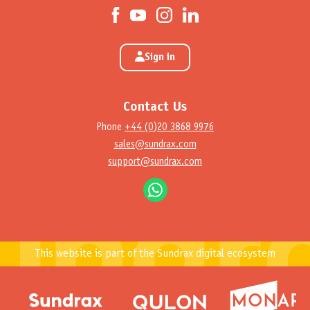
Sign in
Contact Us
Phone
+44 (0)20 3868 9976
sales@sundrax.com
support@sundrax.com
This website is part of the Sundrax digital ecosystem