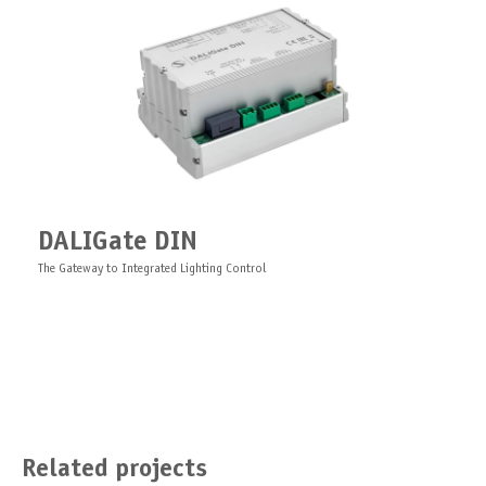
DALIGate DIN
The Gateway to Integrated Lighting Control
Related projects