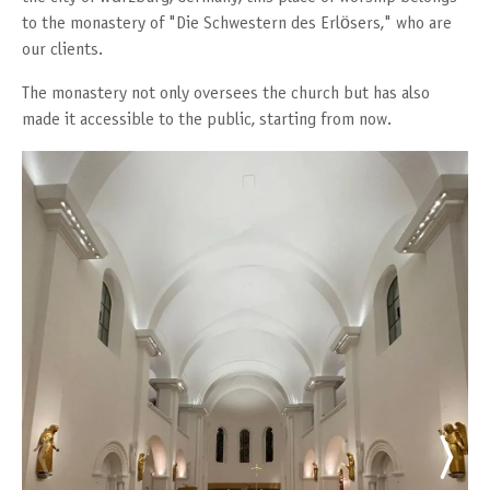
to the monastery of "Die Schwestern des Erlösers," who are
our clients.
The monastery not only oversees the church but has also
made it accessible to the public, starting from now.